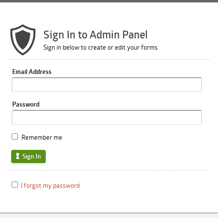
Sign In to Admin Panel
Sign in below to create or edit your forms
Email Address
Password
Remember me
Sign In
I forgot my password