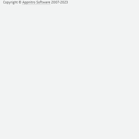
Copyright ©
Appnitro Software
2007-2023